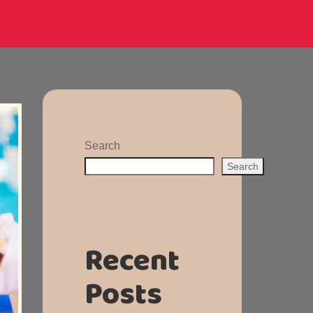
Search
Search
Recent
Posts