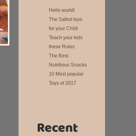
Hello world!
The Safest toys
for your Child
Teach your kids
these Rules
The Best
Nutritious Snacks
10 Most popular
Toys of 2017
Recent