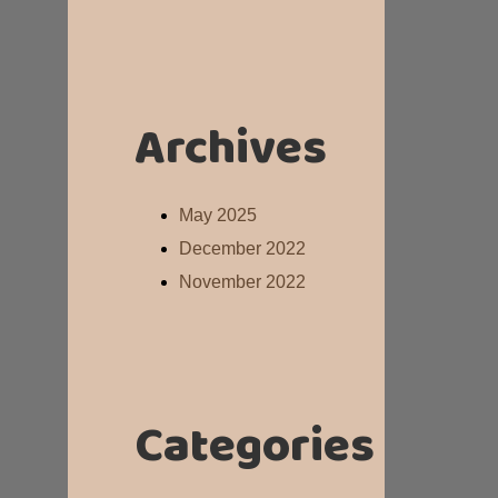
Archives
May 2025
December 2022
November 2022
Categories