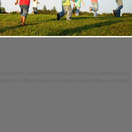
piscing elit. Cras venenatis tincidunt rhoncus. Integer pulvinar
tetur vel. Nullam tempus, tellus sed laoreet porttitor, urna quam