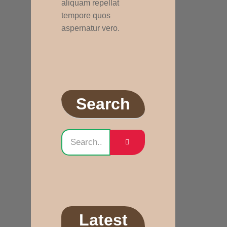
aliquam repellat
tempore quos
aspernatur vero.
Search
Latest