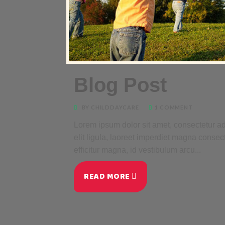
Blog Post
BY CHILDDAYCARE
1 COMMENT
Lorem ipsum dolor sit amet, consectetur adi
elit ligula, laoreet imperdiet magna consec
efficitur magna, id vestibulum arcu...
READ MORE