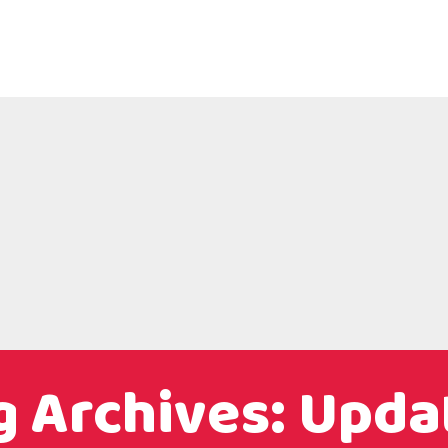
g Archives: Upda