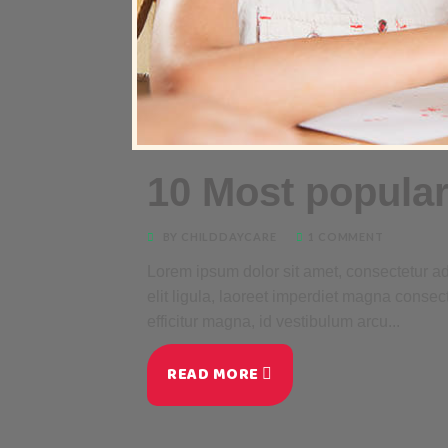
10 Most popular
BY CHILDDAYCARE
1 COMMENT
Lorem ipsum dolor sit amet, consectetur adi
elit ligula, laoreet imperdiet magna consec
efficitur magna, id vestibulum arcu...
READ MORE