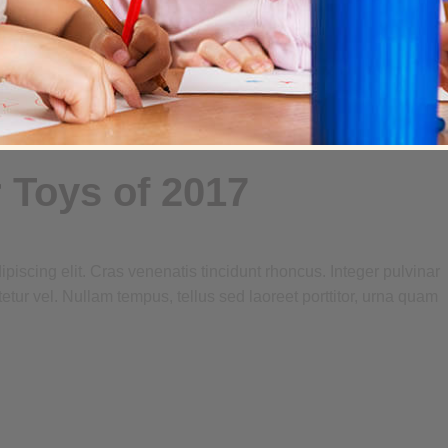
 Toys of 2017
piscing elit. Cras venenatis tincidunt rhoncus. Integer pulvinar
tetur vel. Nullam tempus, tellus sed laoreet porttitor, urna quam