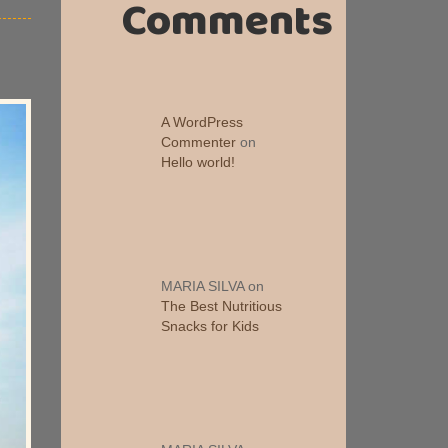
Comments
A WordPress
Commenter
on
Hello world!
MARIA SILVA
on
The Best Nutritious
Snacks for Kids