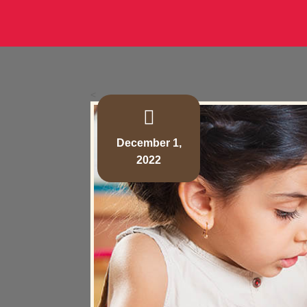
<
December 1,
2022