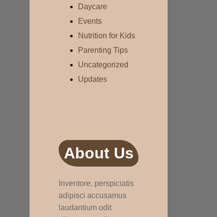
Daycare
Events
Nutrition for Kids
Parenting Tips
Uncategorized
Updates
About Us
Inventore, perspiciatis
adipisci accusamus
laudantium odit