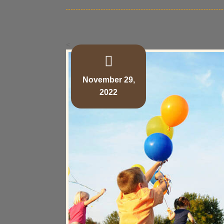
<
November 29,
2022