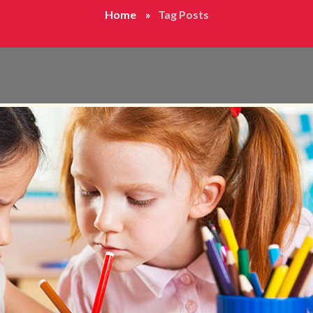
Home
Tag Posts