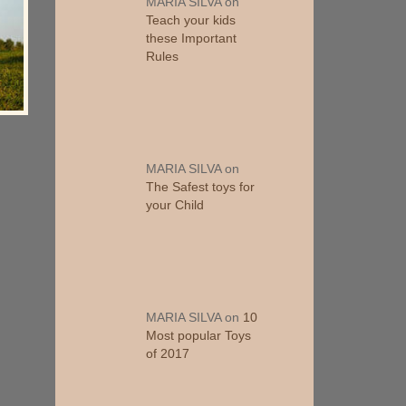
MARIA SILVA
on
Teach your kids
these Important
Rules
MARIA SILVA
on
The Safest toys for
your Child
MARIA SILVA
on
10
Most popular Toys
of 2017