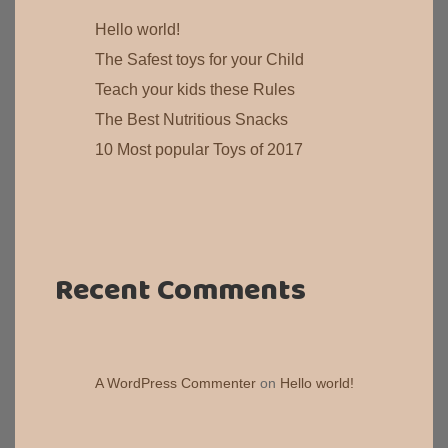
Hello world!
The Safest toys for your Child
Teach your kids these Rules
The Best Nutritious Snacks
10 Most popular Toys of 2017
Recent Comments
A WordPress Commenter
on
Hello world!