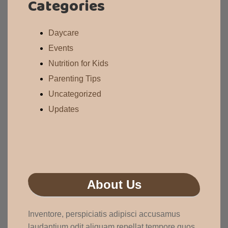
Categories
Daycare
Events
Nutrition for Kids
Parenting Tips
Uncategorized
Updates
About Us
Inventore, perspiciatis adipisci accusamus
laudantium odit aliquam repellat tempore quos