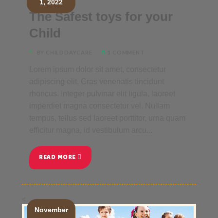
1, 2022
The Safest toys for your
Child
BY CHILDDAYCARE
1 COMMENT
Lorem ipsum dolor sit amet, consectetur
adipiscing elit. Cras venenatis tincidunt
rhoncus. Integer pulvinar elit ligula, laoreet
imperdiet magna consectetur vel. Nullam
tempus, tellus sed laoreet porttitor, urna quam
efficitur magna, id vestibulum arcu...
READ MORE
<
November