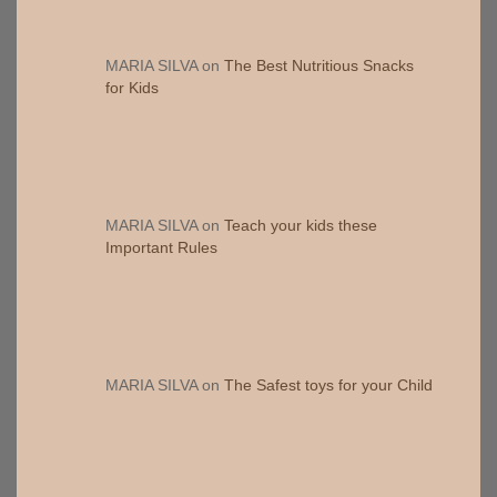
MARIA SILVA
on
The Best Nutritious Snacks
for Kids
MARIA SILVA
on
Teach your kids these
Important Rules
MARIA SILVA
on
The Safest toys for your Child