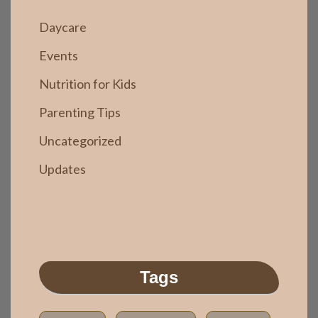
Daycare
Events
Nutrition for Kids
Parenting Tips
Uncategorized
Updates
Tags