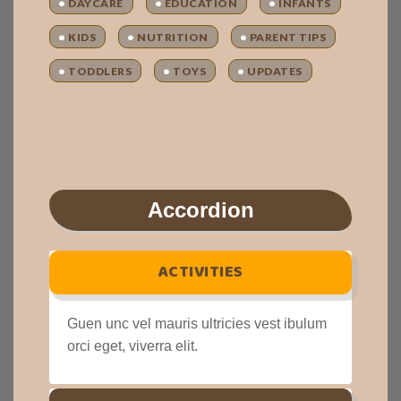
DAYCARE
EDUCATION
INFANTS
KIDS
NUTRITION
PARENT TIPS
TODDLERS
TOYS
UPDATES
Accordion
ACTIVITIES
Guen unc vel mauris ultricies vest ibulum
orci eget, viverra elit.