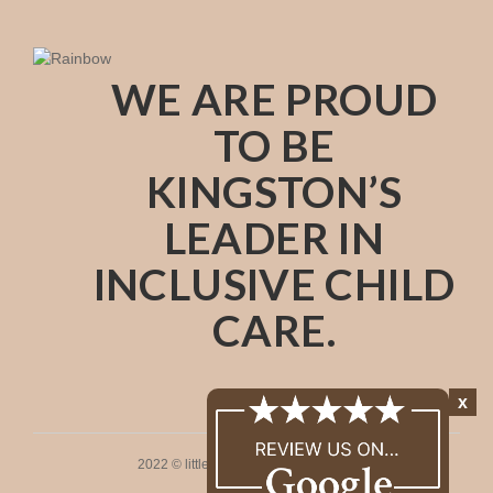
WE ARE PROUD
TO BE
KINGSTON’S
LEADER IN
INCLUSIVE CHILD
CARE.
x
2022 © littleones. All rights reserved.