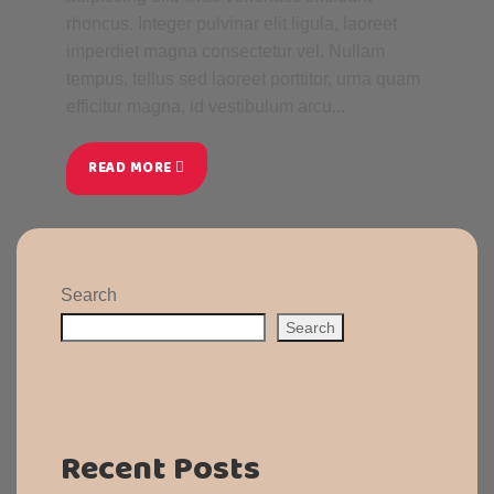
rhoncus. Integer pulvinar elit ligula, laoreet
imperdiet magna consectetur vel. Nullam
tempus, tellus sed laoreet porttitor, urna quam
efficitur magna, id vestibulum arcu...
READ MORE
Search
Search
Recent Posts