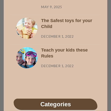
MAY 9, 2025
The Safest toys for your
Child
DECEMBER 1, 2022
Teach your kids these
Rules
DECEMBER 1, 2022
Categories