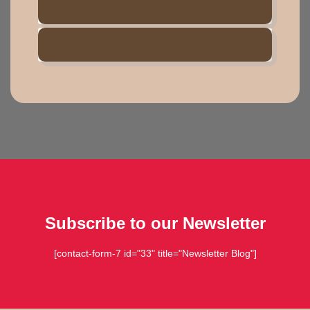
DISCOUNTS
TIMETABLE
Subscribe to our Newsletter
[contact-form-7 id="33" title="Newsletter Blog"]