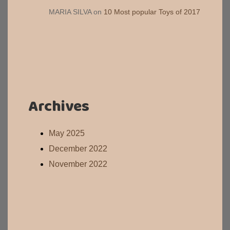
MARIA SILVA
on
10 Most popular Toys of 2017
Archives
May 2025
December 2022
November 2022