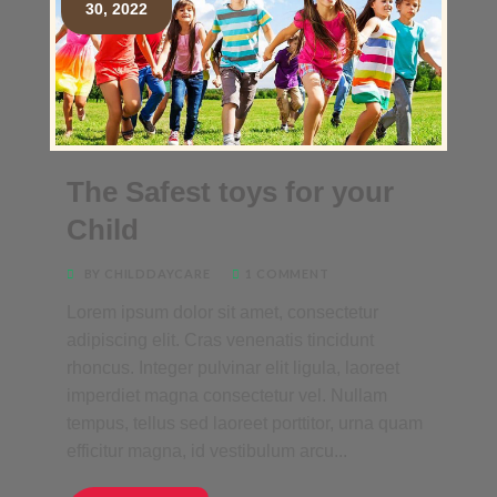
30, 2022
The Safest toys for your
Child
BY CHILDDAYCARE
1 COMMENT
Lorem ipsum dolor sit amet, consectetur
adipiscing elit. Cras venenatis tincidunt
rhoncus. Integer pulvinar elit ligula, laoreet
imperdiet magna consectetur vel. Nullam
tempus, tellus sed laoreet porttitor, urna quam
efficitur magna, id vestibulum arcu...