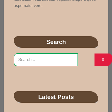
aspernatur vero.
Search
Latest Posts