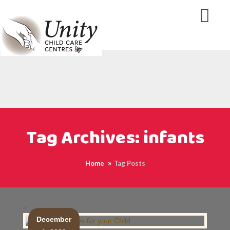
Tag Archives: infants
Home
Tag Posts
<
December