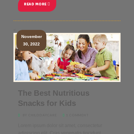
READ MORE
<
November
30, 2022
The Best Nutritious
Snacks for Kids
BY CHILDDAYCARE
1 COMMENT
Lorem ipsum dolor sit amet, consectetur
adipiscing elit. Cras venenatis tincidunt