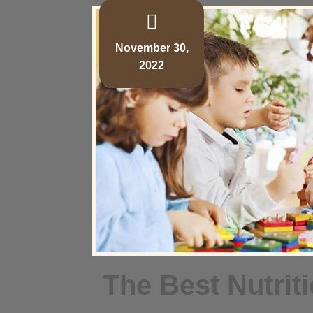
November 30,
2022
The Best Nutrit