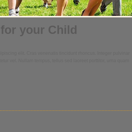
for your Child
piscing elit. Cras venenatis tincidunt rhoncus. Integer pulvinar
tetur vel. Nullam tempus, tellus sed laoreet porttitor, urna quam