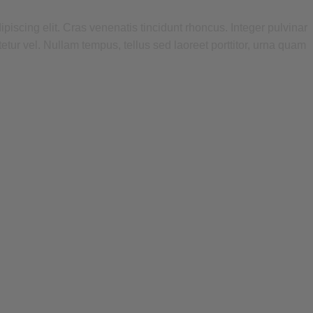
piscing elit. Cras venenatis tincidunt rhoncus. Integer pulvinar
tetur vel. Nullam tempus, tellus sed laoreet porttitor, urna quam