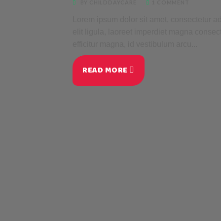
BY CHILDDAYCARE
1 COMMENT
Lorem ipsum dolor sit amet, consectetur adi
elit ligula, laoreet imperdiet magna consec
efficitur magna, id vestibulum arcu...
READ MORE