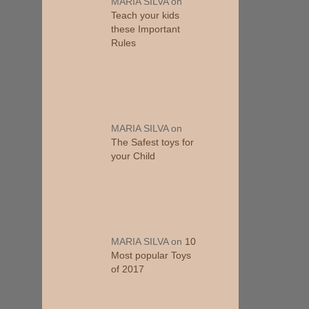
MARIA SILVA
on
Teach your kids
these Important
Rules
MARIA SILVA
on
The Safest toys for
your Child
MARIA SILVA
on
10
Most popular Toys
of 2017