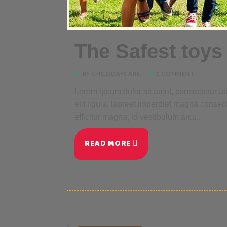
The Safest toys 
BY CHILDDAYCARE
1 COMMENT
Lorem ipsum dolor sit amet, consectetur adi
elit ligula, laoreet imperdiet magna consec
efficitur magna, id vestibulum arcu...
READ MORE
<