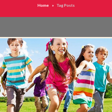
Home
Tag Posts