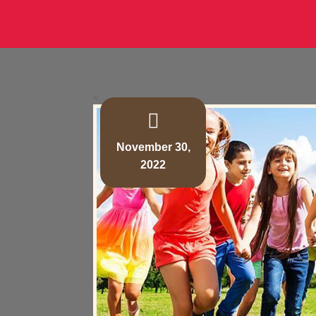
<
November 30,
2022