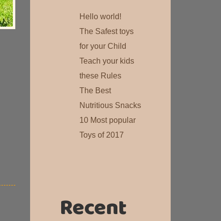
Hello world!
The Safest toys
for your Child
Teach your kids
these Rules
The Best
Nutritious Snacks
10 Most popular
Toys of 2017
Recent