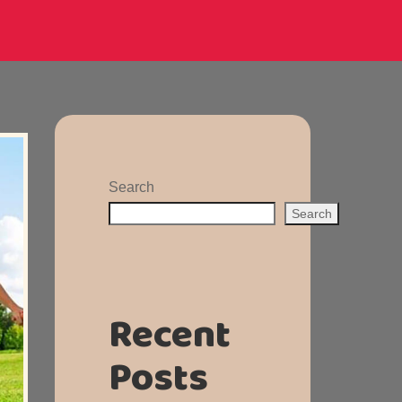
Search
Search
Recent
Posts