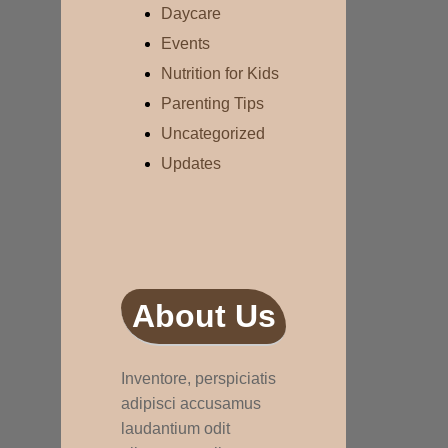
Daycare
Events
Nutrition for Kids
Parenting Tips
Uncategorized
Updates
About Us
Inventore, perspiciatis
adipisci accusamus
laudantium odit