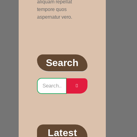
aliquam repellat
tempore quos
aspernatur vero.
Search
Latest