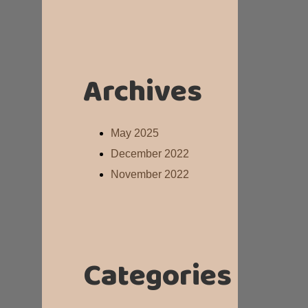
Archives
May 2025
December 2022
November 2022
Categories