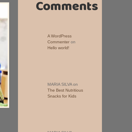
Comments
A WordPress
Commenter
on
Hello world!
MARIA SILVA
on
The Best Nutritious
Snacks for Kids