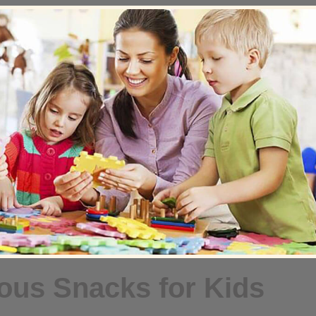
ious Snacks for Kids