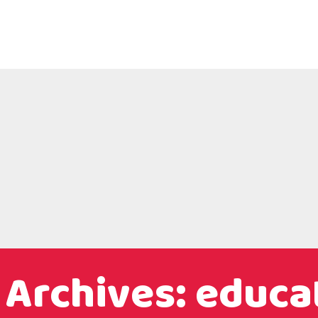
 Archives: educa