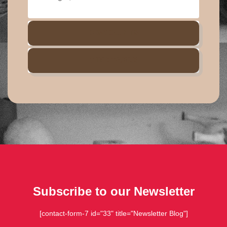
DISCOUNTS
TIMETABLE
Subscribe to our Newsletter
[contact-form-7 id="33" title="Newsletter Blog"]