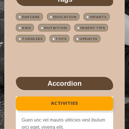
DAYCARE
EDUCATION
INFANTS
KIDS
NUTRITION
PARENT TIPS
TODDLERS
TOYS
UPDATES
Accordion
ACTIVITIES
Guen unc vel mauris ultricies vest ibulum
orci eget, viverra elit.