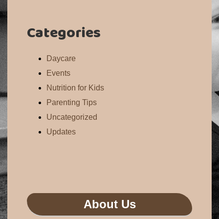
Categories
Daycare
Events
Nutrition for Kids
Parenting Tips
Uncategorized
Updates
About Us