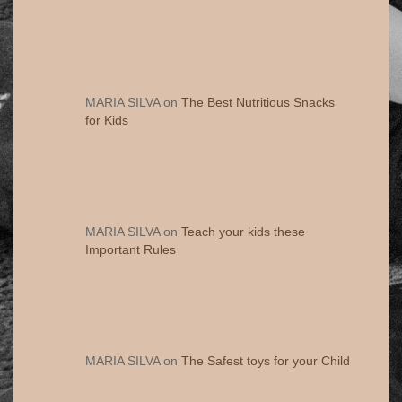
MARIA SILVA
on
The Best Nutritious Snacks
for Kids
MARIA SILVA
on
Teach your kids these
Important Rules
MARIA SILVA
on
The Safest toys for your Child