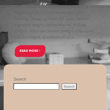
Lorem ipsum dolor sit amet, consectetur
adipiscing elit. Cras venenatis tincidunt
rhoncus. Integer pulvinar elit ligula, laoreet
imperdiet magna consectetur vel. Nullam
tempus, tellus sed laoreet porttitor, urna quam
efficitur magna, id vestibulum arcu...
READ MORE
Search
Search