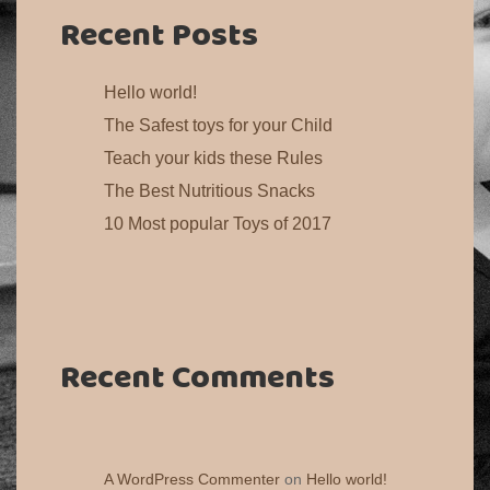
Recent Posts
Hello world!
The Safest toys for your Child
Teach your kids these Rules
The Best Nutritious Snacks
10 Most popular Toys of 2017
Recent Comments
A WordPress Commenter
on
Hello world!