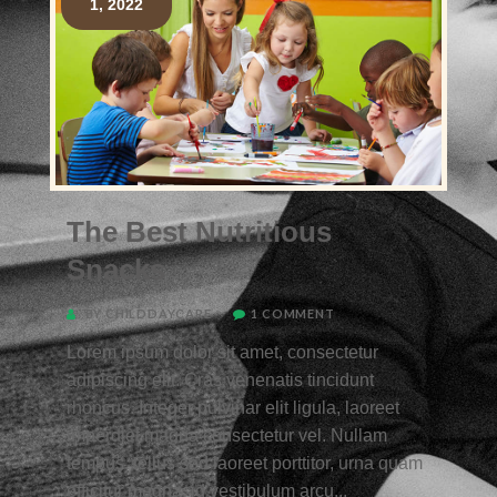
1, 2022
The Best Nutritious
Snacks
BY CHILDDAYCARE
1 COMMENT
Lorem ipsum dolor sit amet, consectetur
adipiscing elit. Cras venenatis tincidunt
rhoncus. Integer pulvinar elit ligula, laoreet
imperdiet magna consectetur vel. Nullam
tempus, tellus sed laoreet porttitor, urna quam
efficitur magna, id vestibulum arcu...