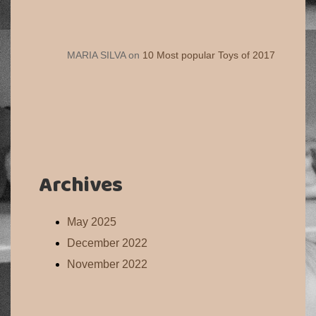
MARIA SILVA
on
10 Most popular Toys of 2017
Archives
May 2025
December 2022
November 2022