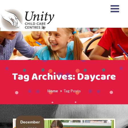
Tag Archives: Daycare
Home
Tag Posts
<
December