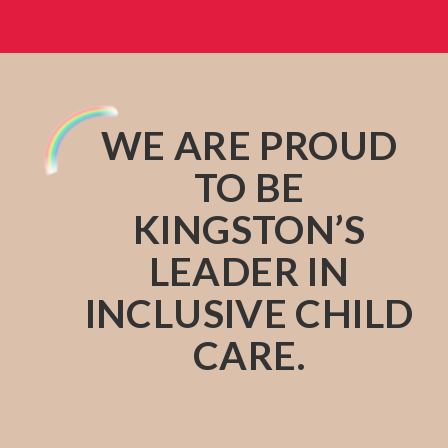
WE ARE PROUD
TO BE
KINGSTON’S
LEADER IN
INCLUSIVE CHILD
CARE.