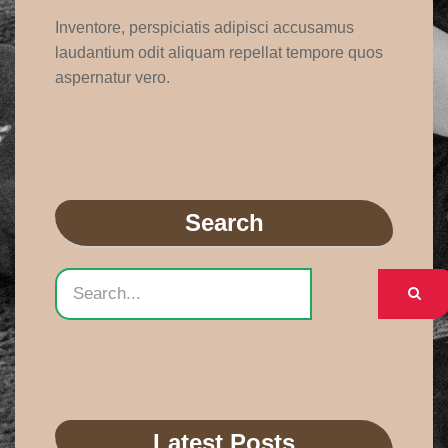
Inventore, perspiciatis adipisci accusamus
laudantium odit aliquam repellat tempore quos
aspernatur vero.
Search
Latest Posts