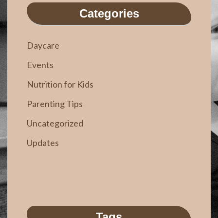
Categories
Daycare
Events
Nutrition for Kids
Parenting Tips
Uncategorized
Updates
Tags