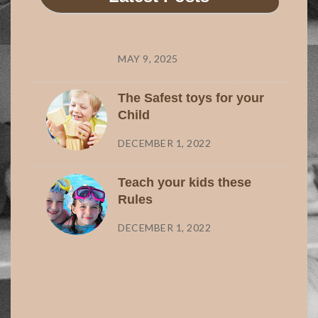
MAY 9, 2025
The Safest toys for your
Child
DECEMBER 1, 2022
Teach your kids these
Rules
DECEMBER 1, 2022