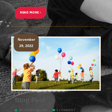
READ MORE
<
November
29, 2022
Blog Post
BY CHILDDAYCARE
1 COMMENT