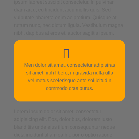
ipsum laoreet suscipit consectetur. In pulvinar
diam arcu, eu tincidunt arcu mollis quis. Sed
vulputate pharetra enim ac pretium. Quisque at
rutrum nunc, nec dictum ligula. Vestibulum magna
nibh, dapibus at eros et, auctor sagittis ipsum.
Men dolor sit amet, consectetur adipisiras
sit amet nibh libero, in gravida nulla ulla
vel metus scelerisque ante sollicitudin
commodo cras purus.
Lorem ipsum dolor sit amet, consectetur
adipisicing elit. Eos, doloribus, dolorem iusto
blanditiis unde eius illum consequuntur neque
dicta incidunt ullam ea hic porro optio ratione