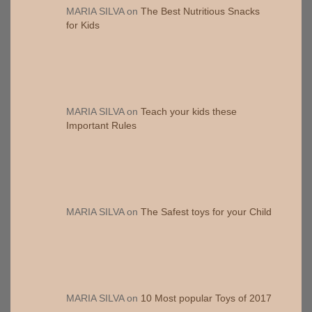
MARIA SILVA
on
The Best Nutritious Snacks
for Kids
MARIA SILVA
on
Teach your kids these
Important Rules
MARIA SILVA
on
The Safest toys for your Child
MARIA SILVA
on
10 Most popular Toys of 2017