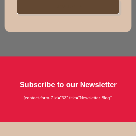
TIMETABLE
Subscribe to our Newsletter
[contact-form-7 id="33" title="Newsletter Blog"]