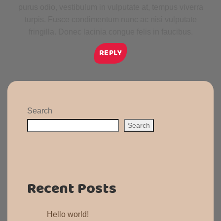
purus odio, vestibulum in vulputate at, tempus viverra
turpis. Fusce condimentum nunc ac nisi vulputate
fringilla. Donec lacinia congue felis in faucibus.
REPLY
Search
Search
Recent Posts
Hello world!