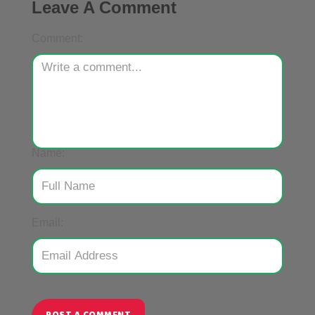
Leave A Comment
Comment:
Name:
Email: