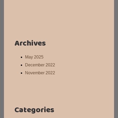
Archives
May 2025
December 2022
November 2022
Categories