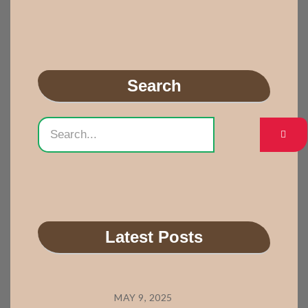
Search
Latest Posts
MAY 9, 2025