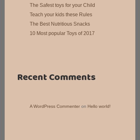
The Safest toys for your Child
Teach your kids these Rules
The Best Nutritious Snacks
10 Most popular Toys of 2017
Recent Comments
A WordPress Commenter
on
Hello world!