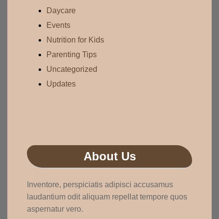
Daycare
Events
Nutrition for Kids
Parenting Tips
Uncategorized
Updates
About Us
Inventore, perspiciatis adipisci accusamus
laudantium odit aliquam repellat tempore quos
aspernatur vero.