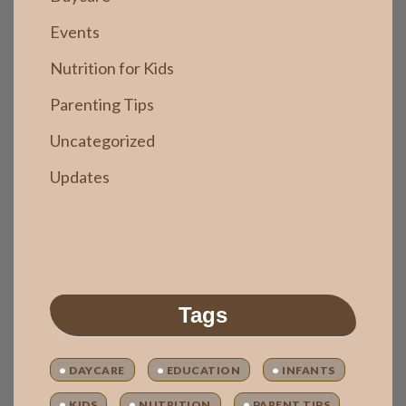
Events
Nutrition for Kids
Parenting Tips
Uncategorized
Updates
Tags
DAYCARE
EDUCATION
INFANTS
KIDS
NUTRITION
PARENT TIPS