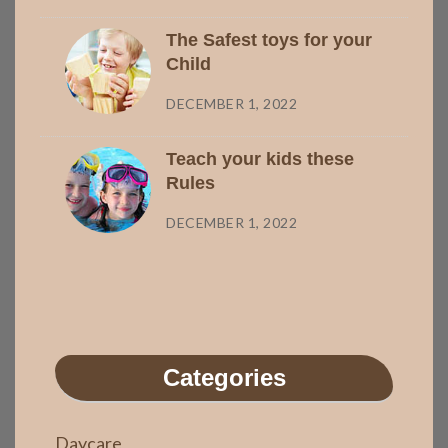
The Safest toys for your
Child
DECEMBER 1, 2022
Teach your kids these
Rules
DECEMBER 1, 2022
Categories
Daycare