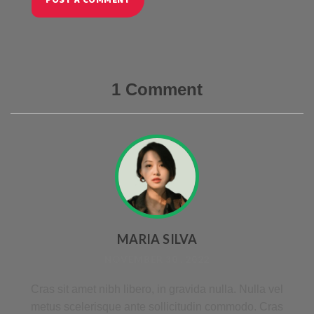
POST A COMMENT
1 Comment
MARIA SILVA
NOVEMBER 30 , 2022
Cras sit amet nibh libero, in gravida nulla. Nulla vel
metus scelerisque ante sollicitudin commodo. Cras