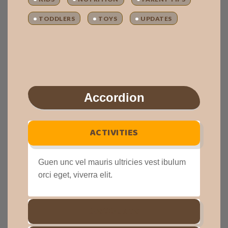
TODDLERS
TOYS
UPDATES
Accordion
ACTIVITIES
Guen unc vel mauris ultricies vest ibulum
orci eget, viverra elit.
DISCOUNTS