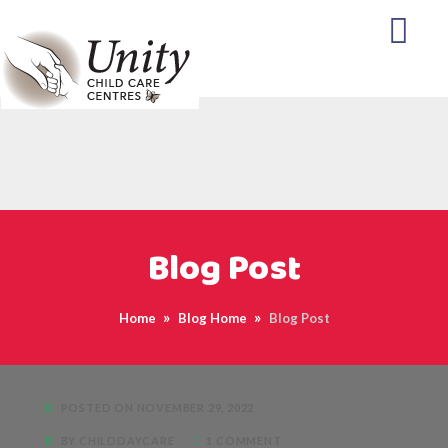
Blog Post
Home
Blog Home
Blog Post
POSTED ON NOVEMBER 29, 2022
BY CHILDDAYCARE
1 COMMENT