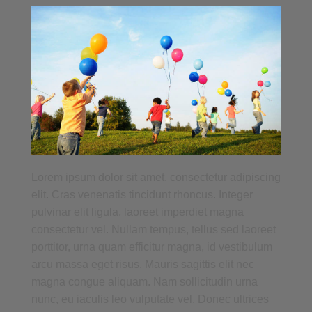
Lorem ipsum dolor sit amet, consectetur adipiscing
elit. Cras venenatis tincidunt rhoncus. Integer
pulvinar elit ligula, laoreet imperdiet magna
consectetur vel. Nullam tempus, tellus sed laoreet
porttitor, urna quam efficitur magna, id vestibulum
arcu massa eget risus. Mauris sagittis elit nec
magna congue aliquam. Nam sollicitudin urna
nunc, eu iaculis leo vulputate vel. Donec ultrices