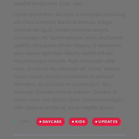
repellat perspiciatis. Enim, iure!
Lorem ipsum dolor sit amet, consectetur adipiscing
elit. Cras venenatis tincidunt rhoncus. Integer
pulvinar elit ligula, laoreet imperdiet magna
consectetur vel. Nullam tempus, tellus sed laoreet
porttitor, urna quam efficitur magna, id vestibulum
arcu massa eget risus. Mauris sagittis elit nec
magna congue aliquam. Nam sollicitudin urna
nunc, eu iaculis leo vulputate vel. Donec ultrices
ipsum laoreet suscipit consectetur. In pulvinar
diam arcu, eu tincidunt arcu mollis quis. Sed
vulputate pharetra enim ac pretium. Quisque at
rutrum nunc, nec dictum ligula. Vestibulum magna
nibh, dapibus at eros et, auctor sagittis ipsum.
DAYCARE
KIDS
UPDATES
TAGS: