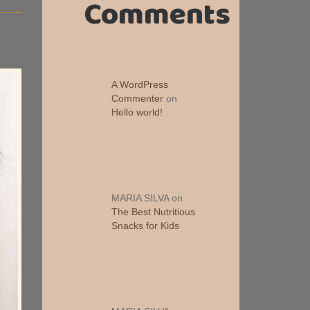
Comments
A WordPress
Commenter
on
Hello world!
MARIA SILVA
on
The Best Nutritious
Snacks for Kids