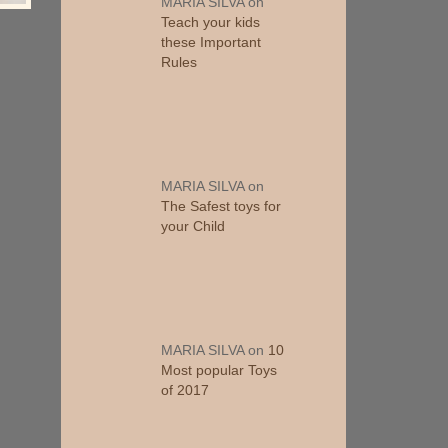
MARIA SILVA
on
Teach your kids
these Important
Rules
MARIA SILVA
on
The Safest toys for
your Child
MARIA SILVA
on
10
Most popular Toys
of 2017