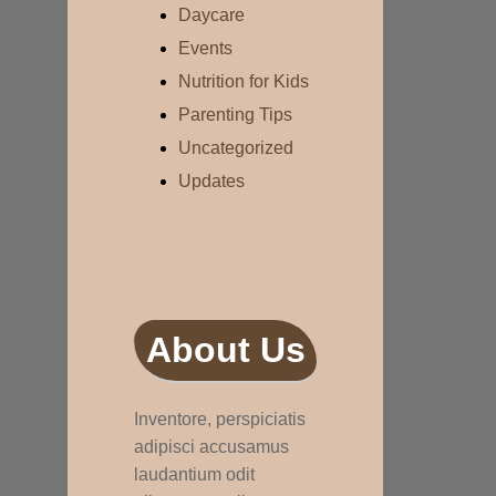
Daycare
Events
Nutrition for Kids
Parenting Tips
Uncategorized
Updates
About Us
Inventore, perspiciatis
adipisci accusamus
laudantium odit