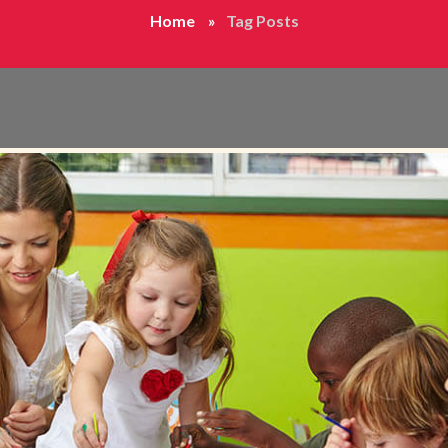
Home
Tag Posts