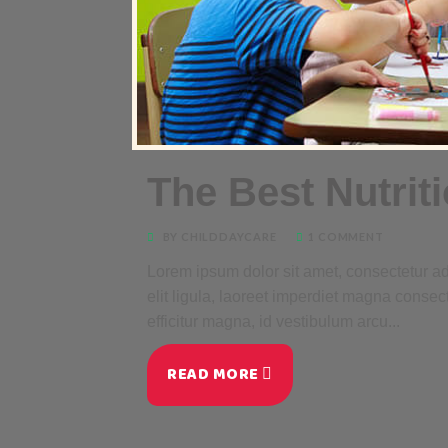
The Best Nutrit
BY CHILDDAYCARE
1 COMMENT
Lorem ipsum dolor sit amet, consectetur adi
elit ligula, laoreet imperdiet magna consec
efficitur magna, id vestibulum arcu...
READ MORE