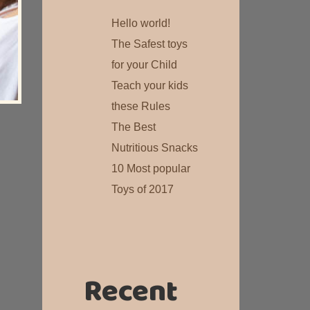
Hello world!
The Safest toys
for your Child
Teach your kids
these Rules
The Best
Nutritious Snacks
10 Most popular
Toys of 2017
Recent