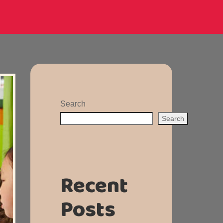
Search
Search
Recent
Posts