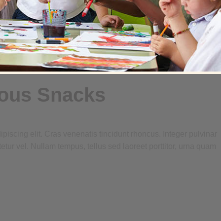
ious Snacks
piscing elit. Cras venenatis tincidunt rhoncus. Integer pulvinar
tetur vel. Nullam tempus, tellus sed laoreet porttitor, urna quam