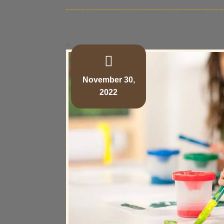
<
November 30,
2022