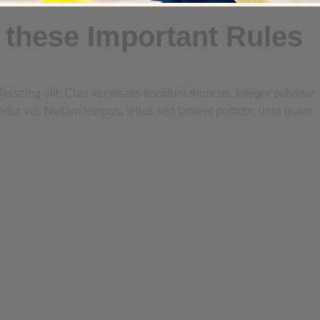
 these Important Rules
piscing elit. Cras venenatis tincidunt rhoncus. Integer pulvinar
tetur vel. Nullam tempus, tellus sed laoreet porttitor, urna quam