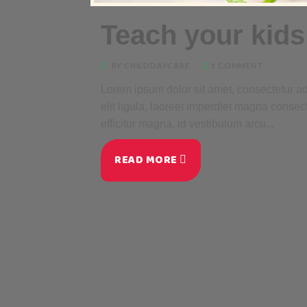
Teach your kids
BY CHILDDAYCARE
1 COMMENT
Lorem ipsum dolor sit amet, consectetur adi
elit ligula, laoreet imperdiet magna consec
efficitur magna, id vestibulum arcu...
READ MORE