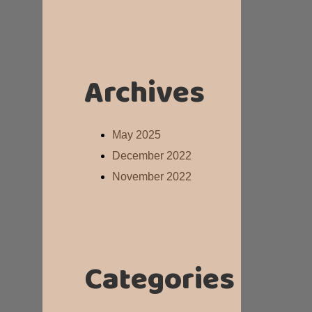
Archives
May 2025
December 2022
November 2022
Categories