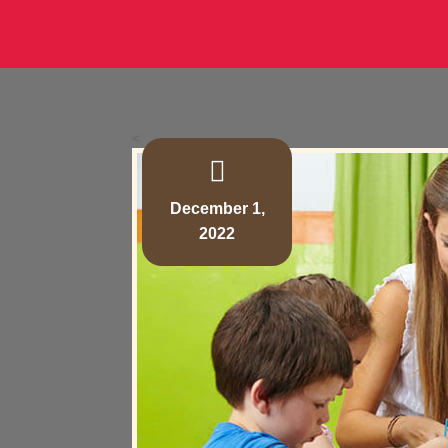
<
December 1,
2022