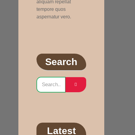
aliquam repellat
tempore quos
aspernatur vero.
Search
Latest