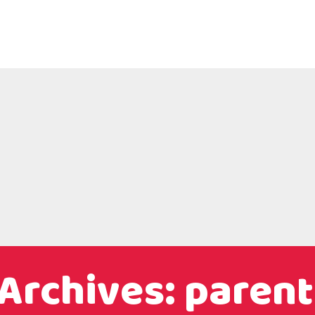
Archives: parent