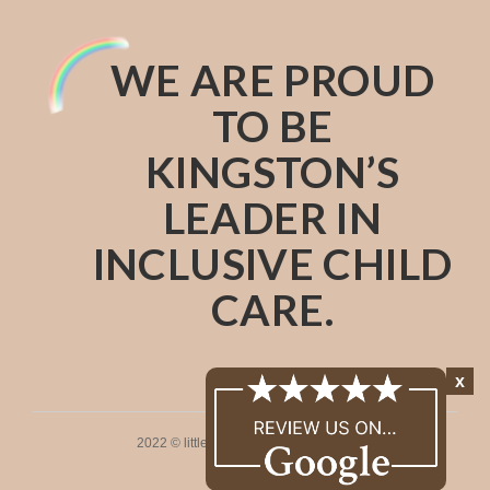
WE ARE PROUD
TO BE
KINGSTON’S
LEADER IN
INCLUSIVE CHILD
CARE.
x
2022 © littleones. All rights reserved.