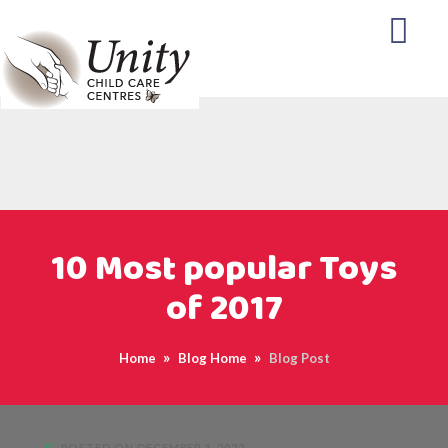
10 Most popular Toys
of 2017
Home
Blog Home
Blog Post
POSTED ON DECEMBER 1, 2022