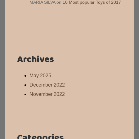
MARIA SILVA
on
10 Most popular Toys of 2017
Archives
May 2025
December 2022
November 2022
Categories