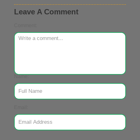
Leave A Comment
Comment:
Name:
Email: