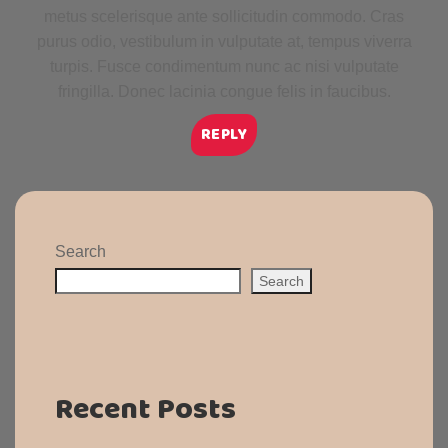
metus scelerisque ante sollicitudin commodo. Cras
purus odio, vestibulum in vulputate at, tempus viverra
turpis. Fusce condimentum nunc ac nisi vulputate
fringilla. Donec lacinia congue felis in faucibus.
REPLY
Search
Search
Recent Posts