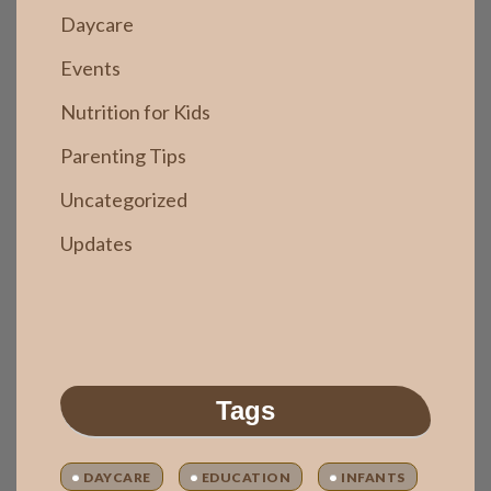
Daycare
Events
Nutrition for Kids
Parenting Tips
Uncategorized
Updates
Tags
DAYCARE
EDUCATION
INFANTS