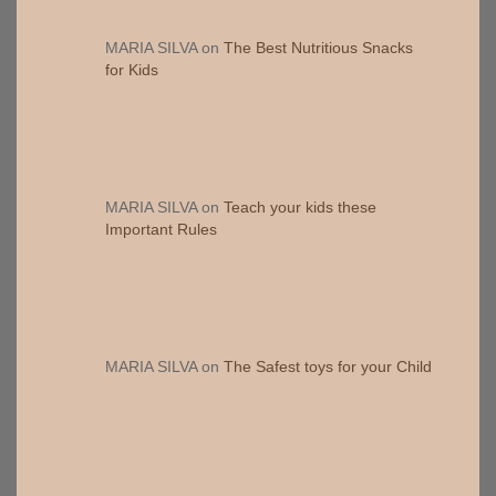
MARIA SILVA
on
The Best Nutritious Snacks
for Kids
MARIA SILVA
on
Teach your kids these
Important Rules
MARIA SILVA
on
The Safest toys for your Child