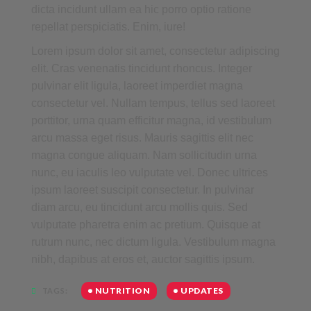
dicta incidunt ullam ea hic porro optio ratione
repellat perspiciatis. Enim, iure!
Lorem ipsum dolor sit amet, consectetur adipiscing
elit. Cras venenatis tincidunt rhoncus. Integer
pulvinar elit ligula, laoreet imperdiet magna
consectetur vel. Nullam tempus, tellus sed laoreet
porttitor, urna quam efficitur magna, id vestibulum
arcu massa eget risus. Mauris sagittis elit nec
magna congue aliquam. Nam sollicitudin urna
nunc, eu iaculis leo vulputate vel. Donec ultrices
ipsum laoreet suscipit consectetur. In pulvinar
diam arcu, eu tincidunt arcu mollis quis. Sed
vulputate pharetra enim ac pretium. Quisque at
rutrum nunc, nec dictum ligula. Vestibulum magna
nibh, dapibus at eros et, auctor sagittis ipsum.
NUTRITION
UPDATES
TAGS: