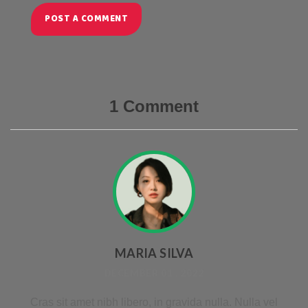
POST A COMMENT
1 Comment
MARIA SILVA
DECEMBER 01 , 2022
Cras sit amet nibh libero, in gravida nulla. Nulla vel