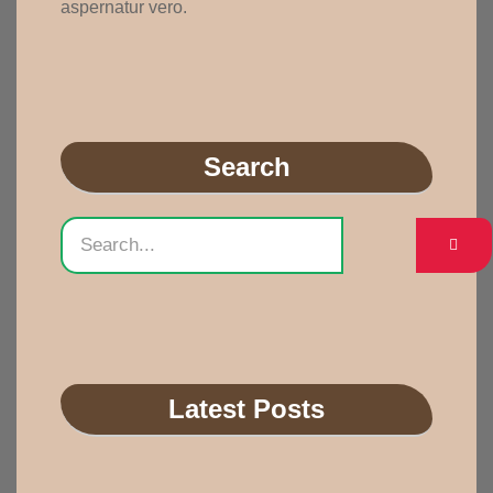
aspernatur vero.
Search
Latest Posts