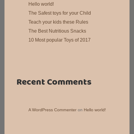
Hello world!
The Safest toys for your Child
Teach your kids these Rules
The Best Nutritious Snacks
10 Most popular Toys of 2017
Recent Comments
A WordPress Commenter
on
Hello world!