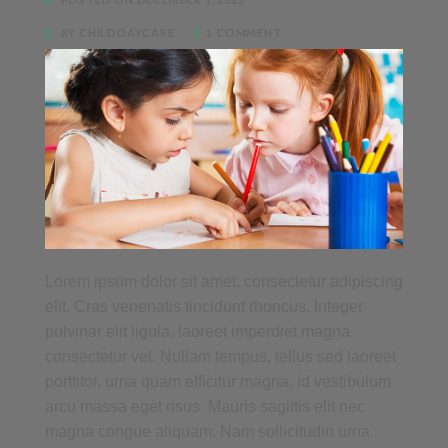
BY CHILDDAYCARE
1 COMMENT
Lorem ipsum dolor sit amet, consectetur adipiscing
elit. Cras venenatis tincidunt rhoncus. Integer
pulvinar elit ligula, laoreet imperdiet magna
consectetur vel. Nullam tempus, tellus sed laoreet
porttitor, urna quam efficitur magna, id vestibulum
arcu massa eget risus. Mauris sagittis elit nec
magna congue aliquam. Nam sollicitudin urna