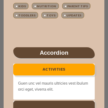
KIDS
NUTRITION
PARENT TIPS
TODDLERS
TOYS
UPDATES
Accordion
ACTIVITIES
Guen unc vel mauris ultricies vest ibulum
orci eget, viverra elit.
DISCOUNTS