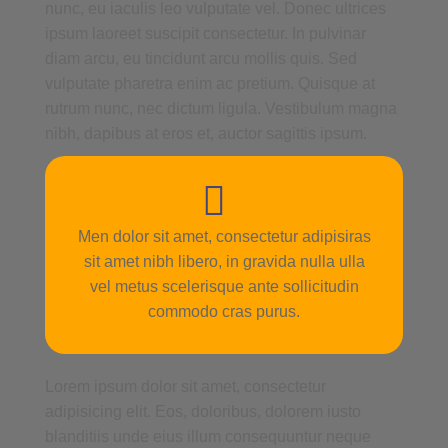
nunc, eu iaculis leo vulputate vel. Donec ultrices
ipsum laoreet suscipit consectetur. In pulvinar
diam arcu, eu tincidunt arcu mollis quis. Sed
vulputate pharetra enim ac pretium. Quisque at
rutrum nunc, nec dictum ligula. Vestibulum magna
nibh, dapibus at eros et, auctor sagittis ipsum.
Men dolor sit amet, consectetur adipisiras
sit amet nibh libero, in gravida nulla ulla
vel metus scelerisque ante sollicitudin
commodo cras purus.
Lorem ipsum dolor sit amet, consectetur
adipisicing elit. Eos, doloribus, dolorem iusto
blanditiis unde eius illum consequuntur neque