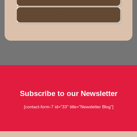
TIMETABLE
Subscribe to our Newsletter
[contact-form-7 id="33" title="Newsletter Blog"]