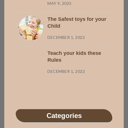
MAY 9, 2025
The Safest toys for your
Child
DECEMBER 1, 2022
Teach your kids these
Rules
DECEMBER 1, 2022
Categories