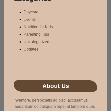
Daycare
Events
Nutrition for Kids
Parenting Tips
Uncategorized
Updates
About Us
Inventore, perspiciatis adipisci accusamus
laudantium odit aliquam repellat tempore quos