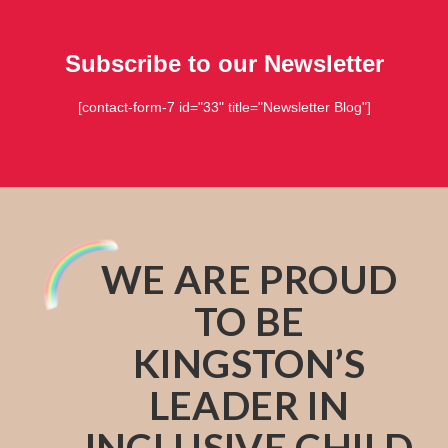
Subscribe to our Newsletter
[contact-form-7 id="33" title="Newsletter Blog"]
WE ARE PROUD
TO BE
KINGSTON’S
LEADER IN
INCLUSIVE CHILD