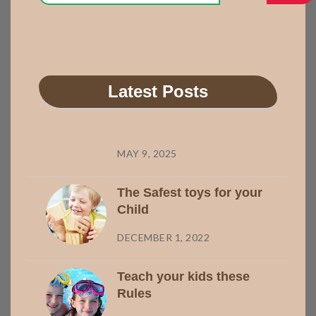
Latest Posts
MAY 9, 2025
The Safest toys for your
Child
DECEMBER 1, 2022
Teach your kids these
Rules