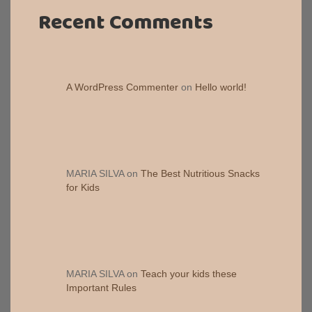
Recent Comments
A WordPress Commenter
on
Hello world!
MARIA SILVA
on
The Best Nutritious Snacks
for Kids
MARIA SILVA
on
Teach your kids these
Important Rules