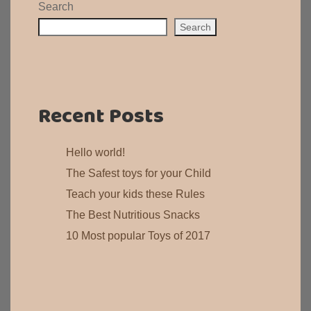
Search
Search
Recent Posts
Hello world!
The Safest toys for your Child
Teach your kids these Rules
The Best Nutritious Snacks
10 Most popular Toys of 2017