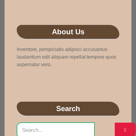
About Us
Inventore, perspiciatis adipisci accusamus
laudantium odit aliquam repellat tempore quos
aspernatur vero.
Search