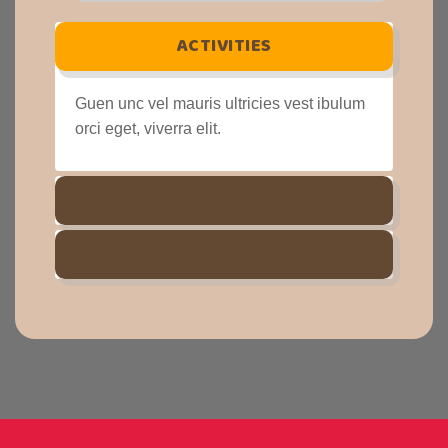
ACTIVITIES
Guen unc vel mauris ultricies vest ibulum
orci eget, viverra elit.
DISCOUNTS
TIMETABLE