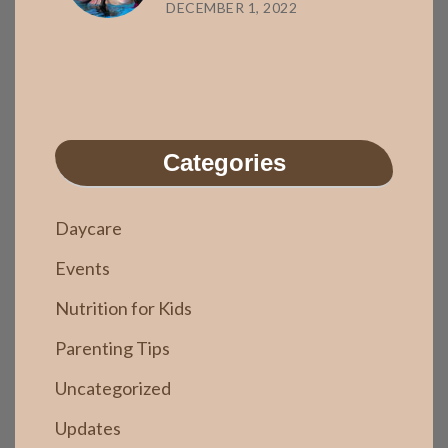
DECEMBER 1, 2022
Categories
Daycare
Events
Nutrition for Kids
Parenting Tips
Uncategorized
Updates