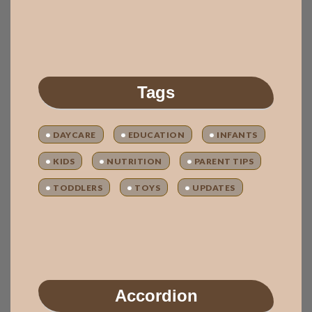
Tags
DAYCARE
EDUCATION
INFANTS
KIDS
NUTRITION
PARENT TIPS
TODDLERS
TOYS
UPDATES
Accordion