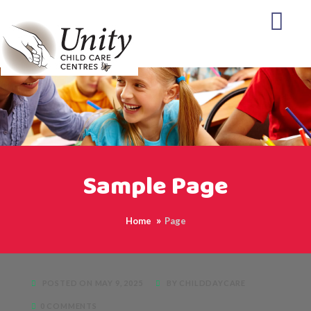
Sample Page
Home
Page
POSTED ON MAY 9, 2025
BY CHILDDAYCARE
0 COMMENTS