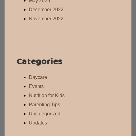
May 2025
December 2022
November 2022
Categories
Daycare
Events
Nutrition for Kids
Parenting Tips
Uncategorized
Updates