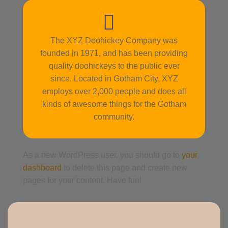
The XYZ Doohickey Company was
founded in 1971, and has been providing
quality doohickeys to the public ever
since. Located in Gotham City, XYZ
employs over 2,000 people and does all
kinds of awesome things for the Gotham
community.
As a new WordPress user, you should go to
your
dashboard
to delete this page and create new
pages for your content. Have fun!