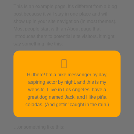
This is an example page. It’s different from a blog
post because it will stay in one place and will
show up in your site navigation (in most themes).
Most people start with an About page that
introduces them to potential site visitors. It might
say something like this:
Hi there! I’m a bike messenger by day,
aspiring actor by night, and this is my
website. I live in Los Angeles, have a
great dog named Jack, and I like piña
coladas. (And gettin’ caught in the rain.)
…or something like this: