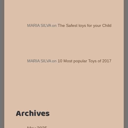
MARIA SILVA
on
The Safest toys for your Child
MARIA SILVA
on
10 Most popular Toys of 2017
Archives