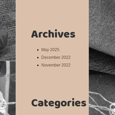
Archives
May 2025
December 2022
November 2022
Categories