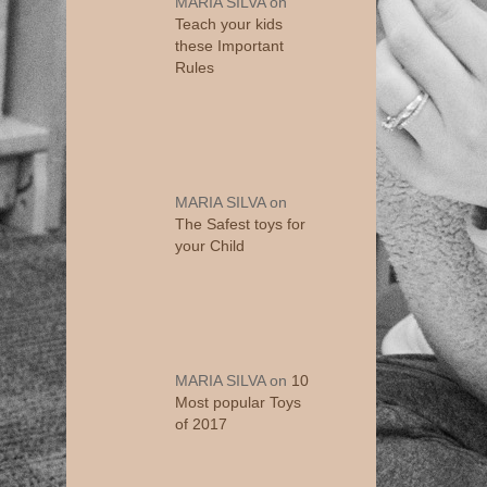
MARIA SILVA
on
Teach your kids
these Important
Rules
MARIA SILVA
on
The Safest toys for
your Child
MARIA SILVA
on
10
Most popular Toys
of 2017