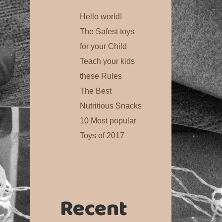
Hello world!
The Safest toys
for your Child
Teach your kids
these Rules
The Best
Nutritious Snacks
10 Most popular
Toys of 2017
Recent