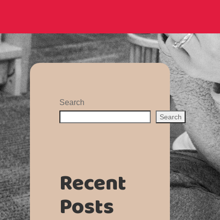
Search
Search
Recent
Posts