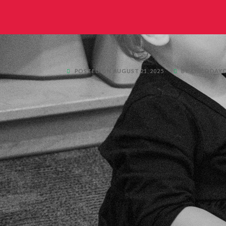
POSTED ON AUGUST 21, 2025
BY CHILDDAY