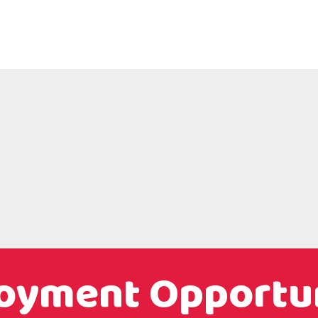
oyment Opportun