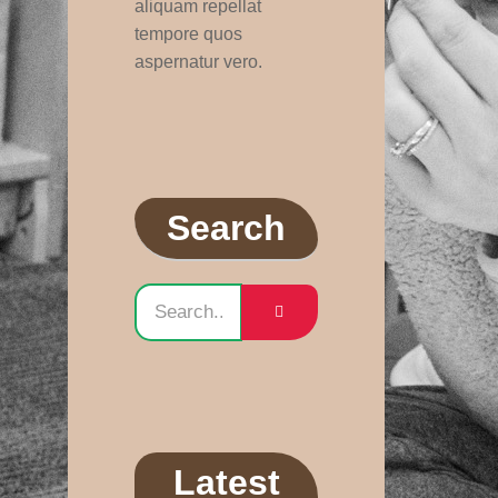
aliquam repellat
tempore quos
aspernatur vero.
Search
Latest