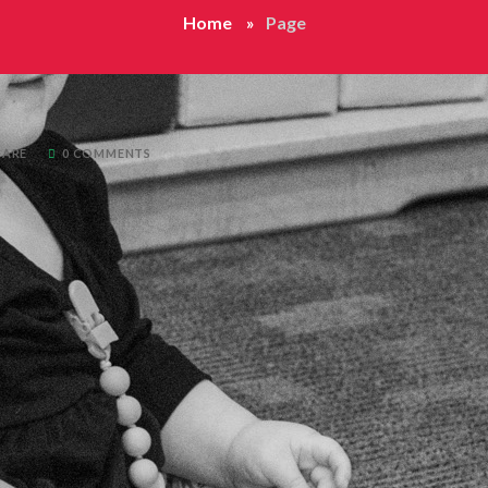
Home
Page
CARE
0 COMMENTS