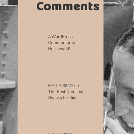
Comments
A WordPress
Commenter
on
Hello world!
MARIA SILVA
on
The Best Nutritious
Snacks for Kids