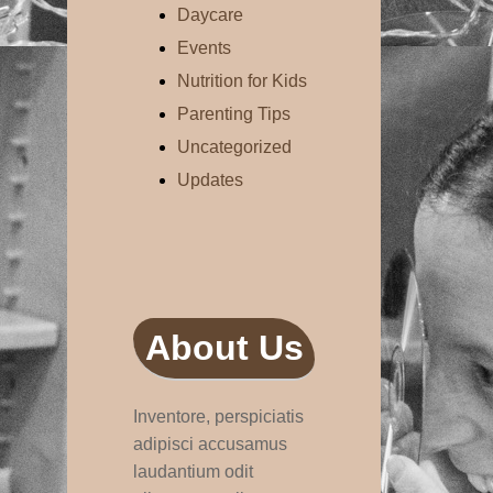
Daycare
Events
Nutrition for Kids
Parenting Tips
Uncategorized
Updates
About Us
Inventore, perspiciatis
adipisci accusamus
laudantium odit