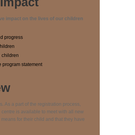
 Impact
e impact on the lives of our children
nd progress
children
 children
he program statement
ew
. As a part of the registration process,
 centre is available to meet with all new
means for their child and that they have