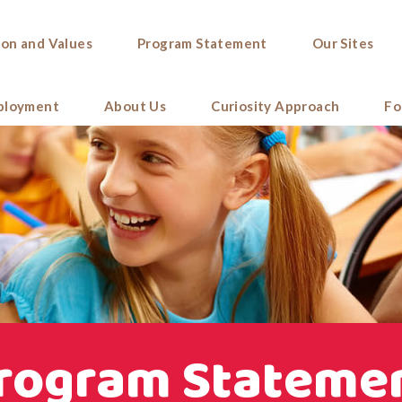
ion and Values
Program Statement
Our Sites
ployment
About Us
Curiosity Approach
Fo
rogram Stateme