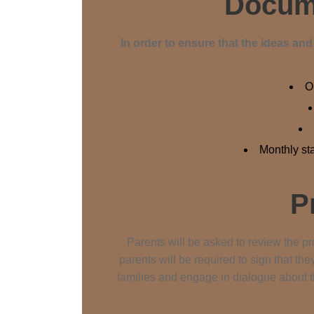
Docume
In order to ensure that the ideas an
O
Monthly st
P
Parents will be asked to review the pro
parents will be required to sign that th
families and engage in dialogue about t