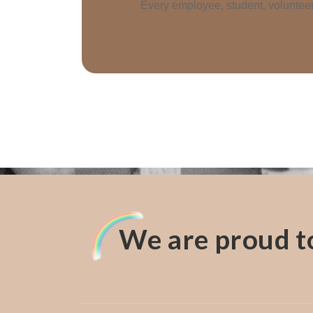
Every employee, student, volunteer 
We are proud to 