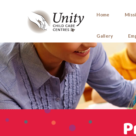
Home
Miss
Gallery
Em
P