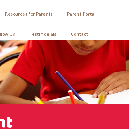
Resources for Parents
Parent Portal
llow Us
Testimonials
Contact
nt