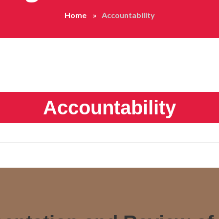
Home
Accountability
Accountability