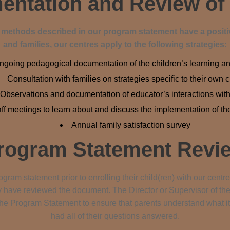
ntation and Review of
d methods described in our program statement have a positiv
and families, our centres apply to the following strategies:
ngoing pedagogical documentation of the children’s learning a
Consultation with families on strategies specific to their own 
Observations and documentation of educator’s interactions with
aff meetings to learn about and discuss the implementation of t
Annual family satisfaction survey
rogram Statement Revi
gram statement prior to enrolling their child(ren) with our centres
ey have reviewed the document. The Director or Supervisor of the
he Program Statement to ensure that parents understand what it 
had all of their questions answered.