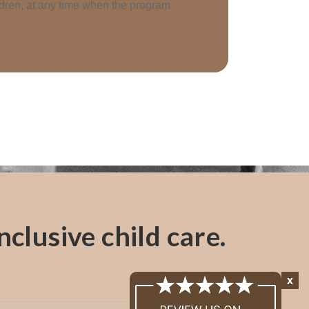
ildren, at any time when the program
clusive child care.
x