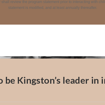
shall review the program statement prior to interacting with ch
statement is modified, and at least annually thereafter.
be Kingston’s leader in in